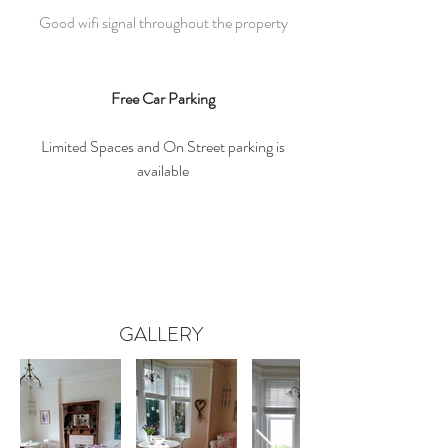
Good wifi signal throughout the property
Free Car Parking
Limited Spaces and On Street parking is
available
GALLERY