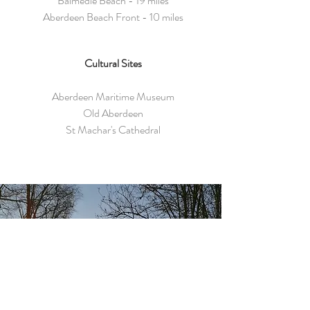
Balmedie Beach - 19 miles
Aberdeen Beach Front - 10 miles
Cultural Sites
Aberdeen Maritime Museum
Old Aberdeen
St Machar's Cathedral
GUEST REVIEW
What a beautiful house and
service. Met by Dave and Alison,