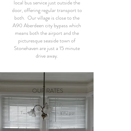
local bus service just outside the
door, offering regular transport to
both. Our village is close to the
A90 Aberdeen city bypass which
means both the airport and the
picturesque seaside town of
Stonehaven are just a 15 minute
drive away.
OUR RATES
For March 2026
Twin/Double rooms - £90 per
night
Single occupancy - £70 per night