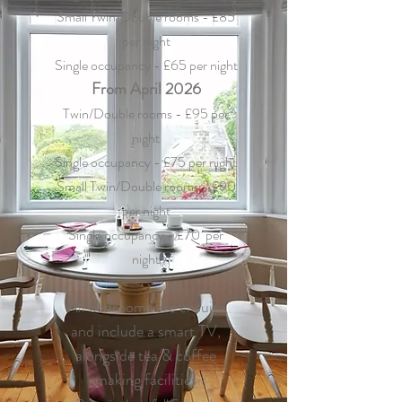
Small Twin/Double rooms - £85
per night
Single occupancy - £65 per night
From April 2026
Twin/Double rooms - £95 per
night
Single occupancy - £75 per night
Small Twin/Double rooms - £90
per night
Single occupancy - £70 per
night
All bedrooms are ensuite
and include a smart TV,
alongside tea & coffee
making facilities