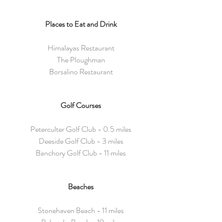
Places to Eat and Drink
Himalayas Restaurant
The Ploughman
Borsalino Restaurant
Golf Courses
Peterculter Golf Club - 0.5 miles
Deeside Golf Club - 3 miles
Banchory Golf Club - 11 miles
Beaches
Stonehaven Beach - 11 miles