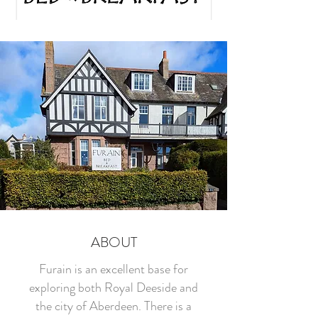
ABOUT
Furain is an excellent base for
exploring both Royal Deeside and
the city of Aberdeen. There is a