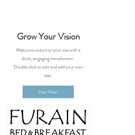
Grow Your Vision
Welcome visitors to your site with a
short, engaging introduction.
Double click to edit and add your own
text.
Start Now