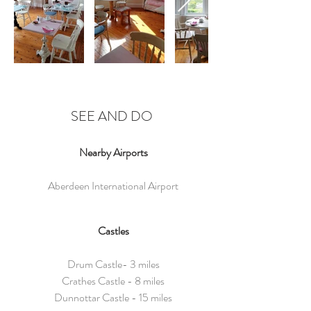
SEE AND DO
Nearby Airports
Aberdeen International Airport
Castles
Drum Castle- 3 miles
Crathes Castle - 8 miles
Dunnottar Castle - 15 miles