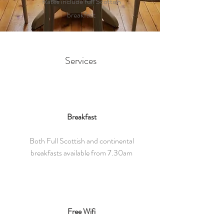
Rates include full Scottish
breakfast
Services
Breakfast
Both Full Scottish and continental
breakfasts available from 7.30am
Free Wifi